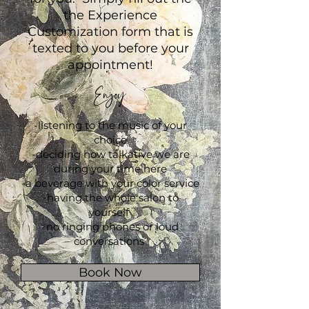
the Experience
Customization form that is
texted to you before your
appointment!
Enjoy
-listening to the music of your
choice
-deciding how talkative we are
during your time here
-a beverage with your color service
-having the whole salon to
yourself
-no ringing phones or loud
conversations
Book Now