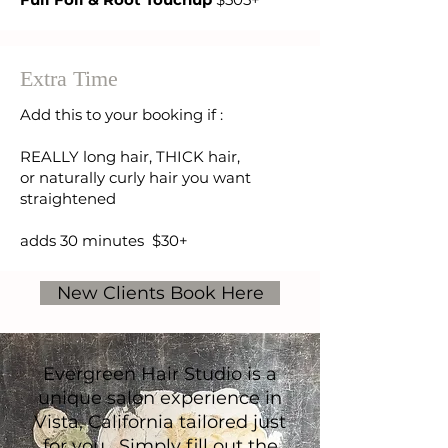
Extra Time
Add this to your booking if :
REALLY long hair, THICK hair,
or naturally curly hair you want
straightened
adds 30 minutes $30+
New Clients Book Here
Answers to a few common
Evergreen Hair Studio is a
questions I get from new
unique salon experience in
Vista, California tailored just
guests:
for you. Simply fill out the