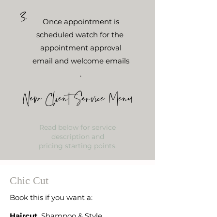
3.
Once appointment is
scheduled watch for the
appointment
approval
email and welcome emails
.
New Client Service Menu
Read below for service
description and
pricing starting points.
Chic Cut
Book this if you want a:
Haircut
, Shampoo & Style