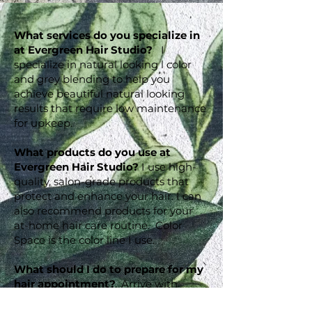
What services do you specialize in
at Evergreen Hair Studio?
I
specialize in natural looking l color
and grey blending to help you
achieve beautiful natural looking
results that require low maintenance
for upkeep.
What products do you use at
Evergreen Hair Studio?
I use high-
quality, salon-grade products that
protect and enhance your hair. I can
also recommend products for your
at-home hair care routine. Color
Space is the color line I use.
What should I do to prepare for my
hair appointment?
Arrive with
clean, dry hair for the best results. I I