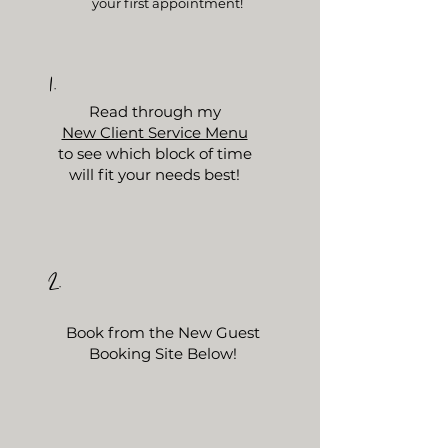
your first appointment!
1.
Read
through my
New Client Service Menu
to see which block of time
will fit your needs best!
2.
Book from the New Guest
Booking Site Below!