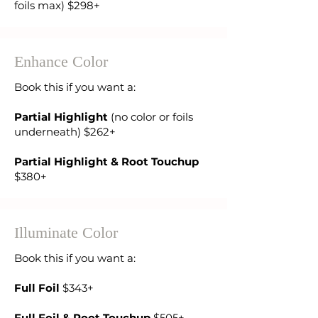
foils max) $298+
Enhance Color
Book this if you want a:
Partial Highlight
(no color or foils
underneath) $262+
Partial Highlight & Root Touchup
$380+
Illuminate Color
Book this if you want a:
Full Foil
$343+
Full Foil & Root Touchup
$505+