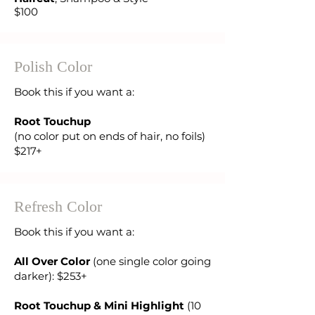
$100
Polish Color
Book this if you want a:
Root Touchup
(no color put on ends of hair, no foils)
$217+
Refresh Color
Book this if you want a:
All Over Color
(one single color going
darker): $253+
Root Touchup & Mini Highlight
(10