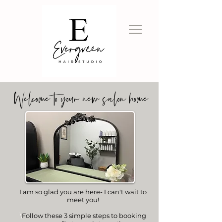
Welcome to your new salon home
I am so glad you are here- I can't wait to
meet you!
\
Follow these 3 simple steps to booking