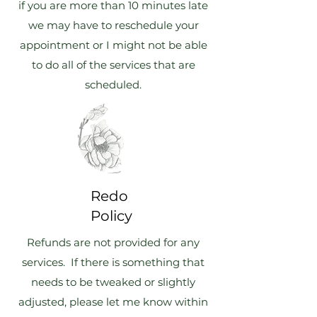
if you are more than 10 minutes late
we may have to reschedule your
appointment or I might not be able
to do all of the services that are
scheduled.
Redo
Policy
Refunds are not provided for any
services. If there is something that
needs to be tweaked or slightly
adjusted, please let me know within