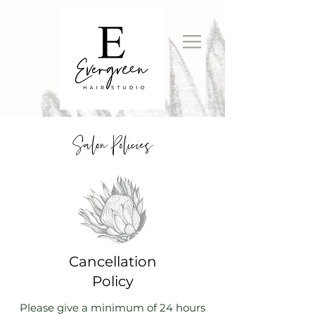
Salon Policies
Cancellation
Policy
Please give a minimum of 24 hours