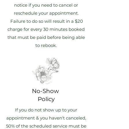
notice if you need to cancel or
reschedule your appointment.
Failure to do so will result in a $20
charge for every 30 minutes booked
that must be paid before being able
to rebook.
No-Show
Policy
If you do not show up to your
appointment & you haven't canceled,
50% of the scheduled service must be