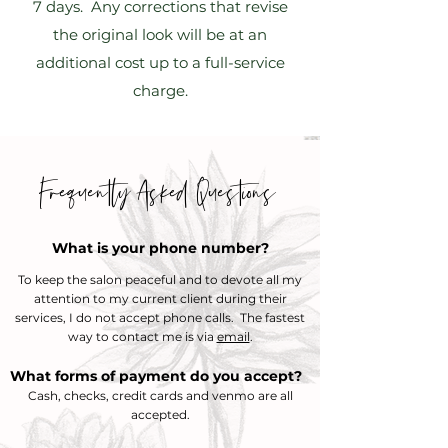
7 days. Any corrections that revise
the original look will be at an
additional cost up to a full-service
charge.
Frequently Asked Questions
What is your phone number?
To keep the salon
​
peaceful and to devote all my
attention to my current client during their
services, I do not accept phone calls. The fastest
way to contact me is via
email
.
What forms of payment do you accept?
Cash, checks, credit cards and venmo are all
accepted.