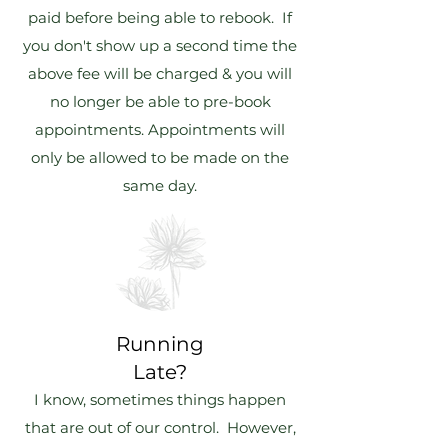
paid before being able to rebook. If
you don't show up a second time the
above fee will be charged & you will
no longer be able to pre-book
appointments. Appointments will
only be allowed to be made on the
same day.
Running
Late?
I know, sometimes things happen
that are out of our control. However,