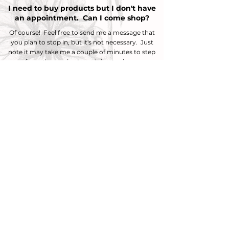
I need to buy products but I don't have
an appointment. Can I come shop?
Of course! Feel free to send me a message that
you plan to stop in, but it's not
necessary. Just
note it may take me a couple of minutes to step
away from the service I am doing to ring you up.
You also have to option to shop online!
Shop
Now
Do you do kids cuts?
I do cut kids hair, although there is no discounted
price because of age.
To schedule you would select Chic Cut $100.
*Please note children under the age of 10 are
usually unable to fit in the shampoo bowl
properly and the shampoo portion of the service
might be skipped. Please also read about mens
cuts below before booking.
Do you do mens cuts?
I do cut mens hair if it is long. I do not do barber
style haircuts. (If clippers need to be used I am
not the right fit for you.) To schedule you would