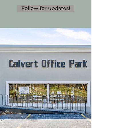
Follow for updates!