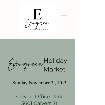
Evergreen
Holiday
Market
Sunday November 3 , 10-3
Calvert Office Park
3601 Calvert St