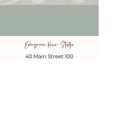
Evergreen Hair Studio
40 Main Street 100
Suite 12
Vista, CA 92084
new clients
Inside Beauty Bungalows
Tuesday & Wednesday
11-7
Thursday & Friday