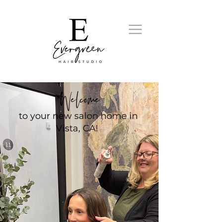
Welcome
to your new salon home in
Vista, CA!