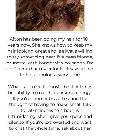
Afton has been doing my hair for 10+
years now. She knows how to keep my
hair looking great and is always willing
to try something new. I've been blonde,
brunette, with bangs with no bangs. I’m
confident that my color is always going
to look fabulous every time.
What I appreciate most about Afton is
her ability to match a person’s energy.
If you’re more introverted and the
thought of having to make small talk
for 30 minutes to a hour is
intimidating, she’ll give you space and
silence. If you’re extroverted and want
to chat the whole time, ask about her
dachshund puppers or travel stories!