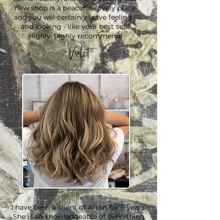
new shop is a peaceful, lovely place
and you will certainly leave feeling -
and looking - like your best self!
Highly, highly recommend!
-Violet
I have been a client of Afton for 5 years.
She is so knowledgeable of everything