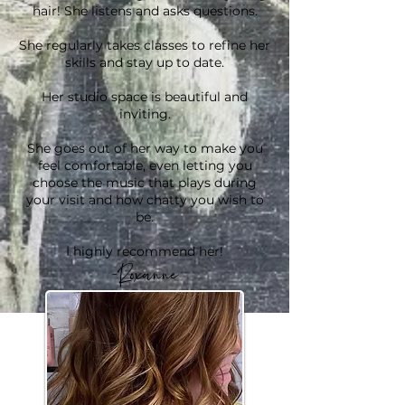
hair! She listens and asks questions.
She regularly takes classes to refine her
skills and stay up to date.
Her studio space is beautiful and
inviting.
She goes out of her way to make you
feel comfortable, even letting you
choose the music that plays during
your visit and how chatty you wish to
be.
I highly recommend her!
-Roxanne