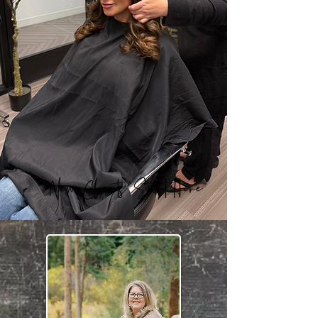
New Clients Start Here