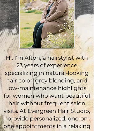
Hi, I'm Afton, a hairstylist with
23 years of experience
specializing in natural-looking
hair color, grey blending, and
low-maintenance highlights
for women who want beautiful
hair without frequent salon
visits. At Evergreen Hair Studio,
I provide personalized, one-on-
one appointments in a relaxing