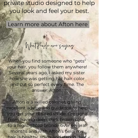
private studio designed to help
you look and feel your best.
Learn more about Afton here
What People are saying
When you find someone who "gets"
your hair, you follow them anywhere!
Several years ago, I asked my sister
how she was getting her hair color
and cut so perfect every time. The
answer: Afton.
Afton is a skilled colorist, giving
excellent advice and guidance to help
you get your desired shade. I've gone
from having deep, dark brown color
to a highlighted bronde over several
months and with Afton's help, my
hair is healthy, shiny and strong. Her