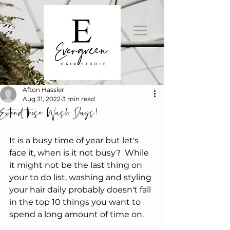
Afton Hassler
Aug 31, 2022
3 min read
Extend those Wash Days!
It is a busy time of year but let's 
face it, when is it not busy?  While 
it might not be the last thing on 
your to do list, washing and styling 
your hair daily probably doesn't fall 
in the top 10 things you want to 
spend a long amount of time on.  