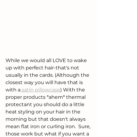
While we would all LOVE to wake 
up with perfect hair-that's not 
usually in the cards. (Although the 
closest way you will have that is 
with a
 satin pillowcase
) With the 
proper products *ahem* thermal 
protectant you should do a little 
heat styling on your hair in the 
morning but that doesn't always 
mean flat iron or curling iron.  Sure, 
those work but what if you want a 