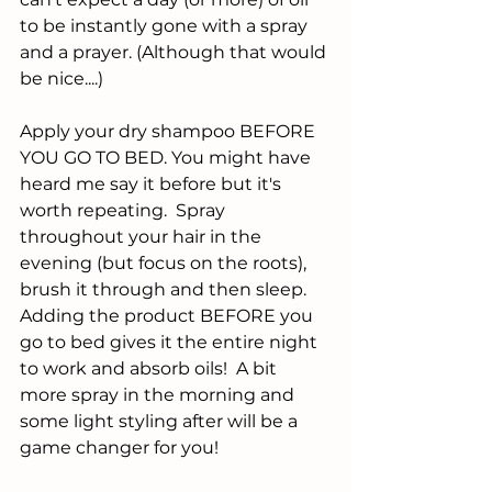
to be instantly gone with a spray 
and a prayer. (Although that would 
be nice....)
Apply your dry shampoo BEFORE 
YOU GO TO BED. You might have 
heard me say it before but it's 
worth repeating.  Spray 
throughout your hair in the 
evening (but focus on the roots), 
brush it through and then sleep.  
Adding the product BEFORE you 
go to bed gives it the entire night 
to work and absorb oils!  A bit 
more spray in the morning and 
some light styling after will be a 
game changer for you!  