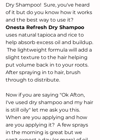
Dry Shampoo!  Sure, you've heard 
of it but do you know how it works 
and the best way to use it?  
Onesta Refresh Dry Shampoo
uses natural tapioca and rice to 
help absorb excess oil and buildup. 
 The lightweight formula will add a 
slight texture to the hair helping 
put volume back in to your roots.  
After spraying in to hair, brush 
through to distribute. 
Now if you are saying "Ok Afton, 
I've used dry shampoo and my hair 
is still oily" let me ask you this.  
When are you applying and how 
are you applying it?  A few sprays 
in the morning is great but we 
can't expect a day (or more) of oil 