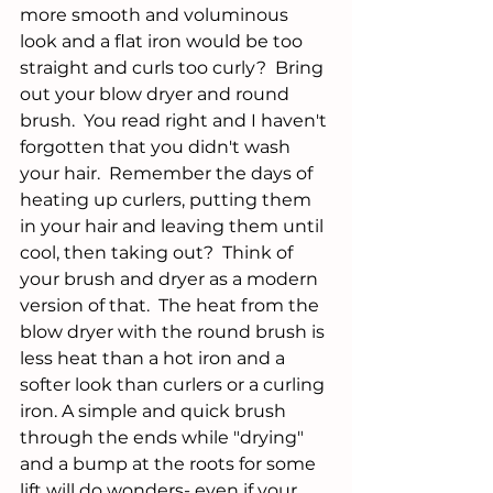
more smooth and voluminous 
look and a flat iron would be too 
straight and curls too curly?  Bring 
out your blow dryer and round 
brush.  You read right and I haven't 
forgotten that you didn't wash 
your hair.  Remember the days of 
heating up curlers, putting them 
in your hair and leaving them until 
cool, then taking out?  Think of 
your brush and dryer as a modern 
version of that.  The heat from the 
blow dryer with the round brush is 
less heat than a hot iron and a 
softer look than curlers or a curling 
iron. A simple and quick brush 
through the ends while "drying" 
and a bump at the roots for some 
lift will do wonders- even if your 