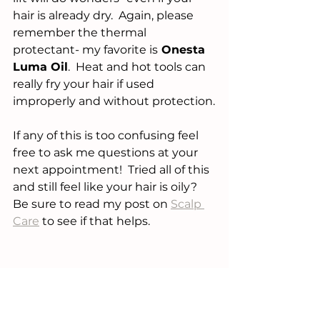
hair is already dry.  Again, please 
remember the thermal 
protectant- my favorite is
 Onesta 
Luma Oil
.  Heat and hot tools can 
really fry your hair if used 
improperly and without protection.
If any of this is too confusing feel 
free to ask me questions at your 
next appointment!  Tried all of this 
and still feel like your hair is oily?  
Be sure to read my post on 
Scalp 
Care
 to see if that helps.