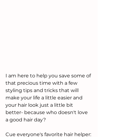
I am here to help you save some of 
that precious time with a few 
styling tips and tricks that will 
make your life a little easier and 
your hair look just a little bit 
better- because who doesn't love 
a good hair day?
Cue everyone's favorite hair helper: 